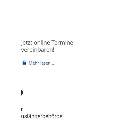
Jetzt online Termine
vereinbaren!
Mehr lesen...