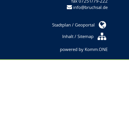
fax 07251/79-222
info@bruchsal.de
Stadtplan / Geoportal
Inhalt / Sitemap
powered by
Komm.ONE