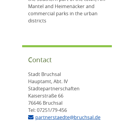
Mantel and Heimenäcker and
commercial parks in the urban
districts
Contact
Stadt Bruchsal
Hauptamt, Abt. IV
Städtepartnerschaften
Kaiserstraße 66
76646 Bruchsal
Tel: 07251/79-456
partnerstaedte@bruchsal.de