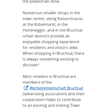
the pedestrian zone .
Numerous smaller shops in the
town center, along Kaiserstrasse,
at the Kübelmarkt, in the
Hohenegger, and in the Bruchsal
urban districts provide an
enjoyable shopping experience
for residents and visitors alike.
When shopping in Bruchsal, there
is always something exciting to
discover!
Most retailers in Bruchsal are
members of the
Werbegemeinschaft Bruchsal
(advertising association) and their
cooperation helps to contribute
to an exciting and inviting Town