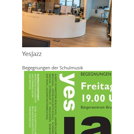
YesJazz
Begegnungen der Schulmusik