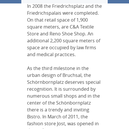
In 2008 the Friedrichsplatz and the
Friedrichspalais were completed.
On that retail space of 1,900
square meters, are C&A Textile
Store and Reno Shoe Shop. An
additional 2,200 square meters of
space are occupied by law firms
and medical practices.
As the third milestone in the
urban design of Bruchsal, the
Schörnbornplatz deserves special
recognition. It is surrounded by
numerous small shops and in the
center of the Schönbornplatz
there is a trendy and inviting
Bistro. In March of 2011, the
fashion store Jost, was opened in