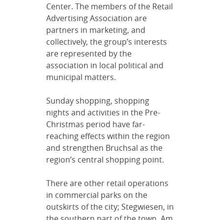
Center. The members of the Retail
Advertising Association are
partners in marketing, and
collectively, the group’s interests
are represented by the
association in local political and
municipal matters.
Sunday shopping, shopping
nights and activities in the Pre-
Christmas period have far-
reaching effects within the region
and strengthen Bruchsal as the
region’s central shopping point.
There are other retail operations
in commercial parks on the
outskirts of the city; Stegwiesen, in
the southern part of the town, Am