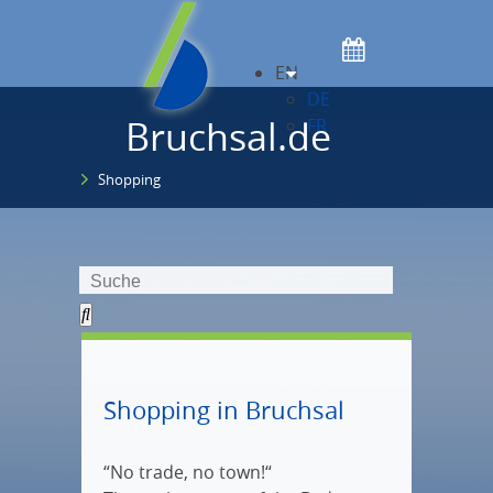
EN
DE
Bruchsal.de
FR
Shopping
Shopping in Bruchsal
“No trade, no town!“