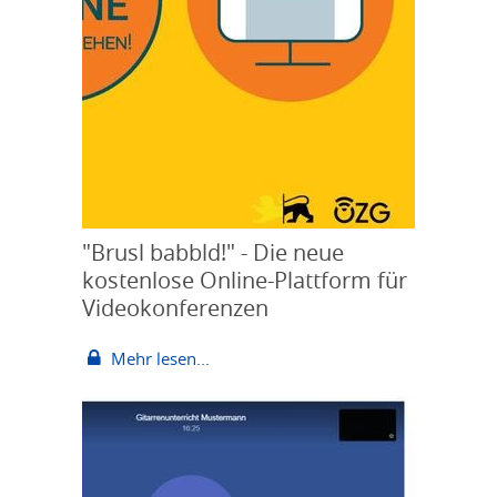
"Brusl babbld!" - Die neue
kostenlose Online-Plattform für
Videokonferenzen
Mehr lesen...