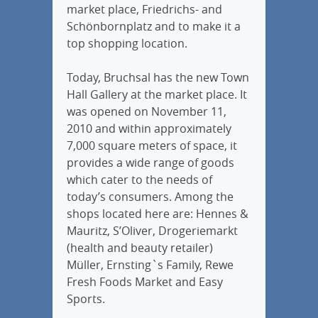
market place, Friedrichs- and
Schönbornplatz and to make it a
top shopping location.
Today, Bruchsal has the new Town
Hall Gallery at the market place. It
was opened on November 11,
2010 and within approximately
7,000 square meters of space, it
provides a wide range of goods
which cater to the needs of
today’s consumers. Among the
shops located here are: Hennes &
Mauritz, S’Oliver, Drogeriemarkt
(health and beauty retailer)
Müller, Ernsting`s Family, Rewe
Fresh Foods Market and Easy
Sports.