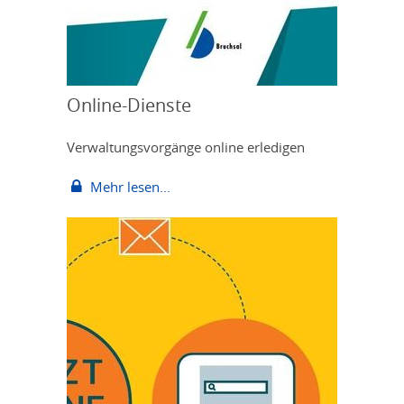
Online-Dienste
Verwaltungsvorgänge online erledigen
Mehr lesen...