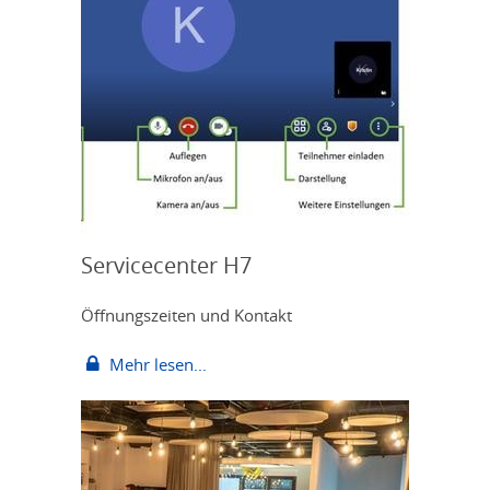
Servicecenter H7
Öffnungszeiten und Kontakt
Mehr lesen...