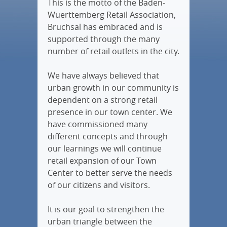
This is the motto of the Baden-
Wuerttemberg Retail Association,
Bruchsal has embraced and is
supported through the many
number of retail outlets in the city.
We have always believed that
urban growth in our community is
dependent on a strong retail
presence in our town center. We
have commissioned many
different concepts and through
our learnings we will continue
retail expansion of our Town
Center to better serve the needs
of our citizens and visitors.
It is our goal to strengthen the
urban triangle between the