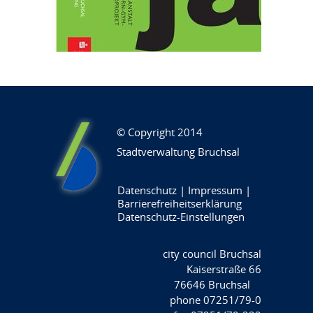
© Copyright 2014
Stadtverwaltung Bruchsal
Datenschutz
|
Impressum
|
Barrierefreiheitserklärung
Datenschutz-Einstellungen
city council Bruchsal
Kaiserstraße 66
76646 Bruchsal
phone 07251/79-0