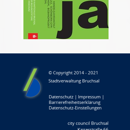
© Copyright 2014 - 2021
Stadtverwaltung Bruchsal
Datenschutz
|
Impressum
|
Barrierefreiheitserklärung
Datenschutz-Einstellungen
city council Bruchsal
Kaiserstraße 66