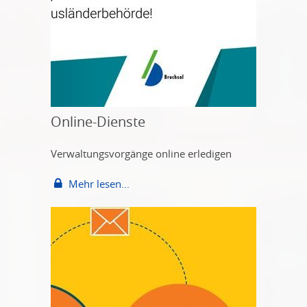
Online-Dienste
Verwaltungsvorgänge online erledigen
Mehr lesen...