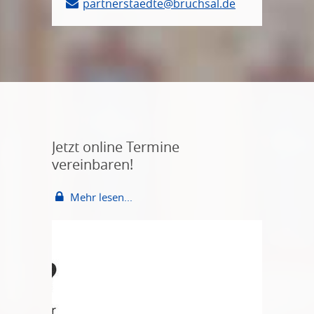
partnerstaedte@bruchsal.de
Jetzt online Termine
vereinbaren!
Mehr lesen...