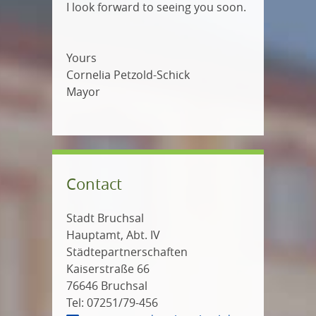
I look forward to seeing you soon.
Yours
Cornelia Petzold-Schick
Mayor
Contact
Stadt Bruchsal
Hauptamt, Abt. IV
Städtepartnerschaften
Kaiserstraße 66
76646 Bruchsal
Tel: 07251/79-456