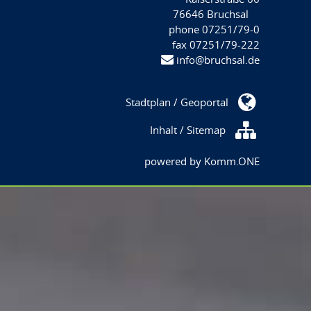
76646 Bruchsal
phone 07251/79-0
fax 07251/79-222
info@bruchsal.de
Stadtplan / Geoportal
Inhalt / Sitemap
powered by
Komm.ONE