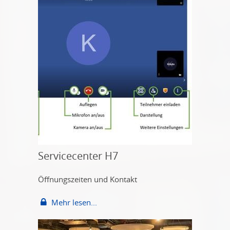
Servicecenter H7
Öffnungszeiten und Kontakt
Mehr lesen...