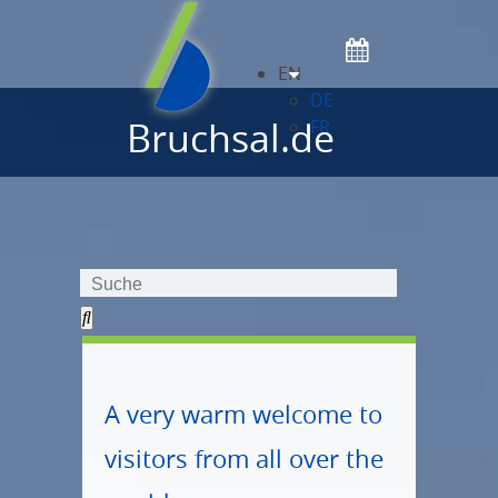
EN
DE
Bruchsal.de
FR
A very warm welcome to
visitors from all over the