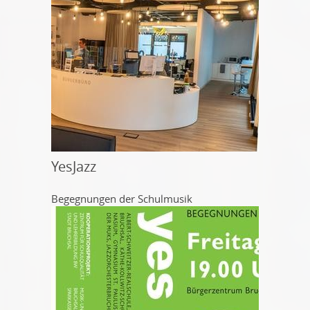
YesJazz
Begegnungen der Schulmusik