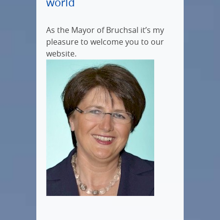
world
As the Mayor of Bruchsal it’s my
pleasure to welcome you to our
website.