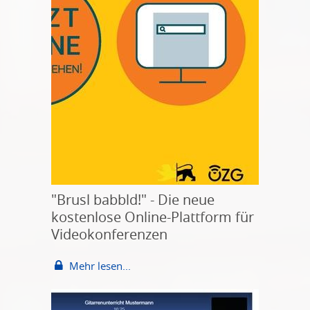
"Brusl babbld!" - Die neue
kostenlose Online-Plattform für
Videokonferenzen
Mehr lesen...