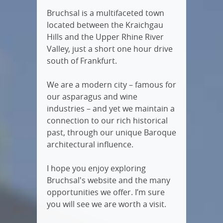
Bruchsal is a multifaceted town
located between the Kraichgau
Hills and the Upper Rhine River
Valley, just a short one hour drive
south of Frankfurt.
We are a modern city – famous for
our asparagus and wine
industries – and yet we maintain a
connection to our rich historical
past, through our unique Baroque
architectural influence.
I hope you enjoy exploring
Bruchsal's website and the many
opportunities we offer. I’m sure
you will see we are worth a visit.