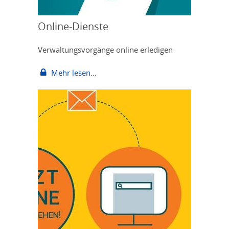
Online-Dienste
Verwaltungsvorgänge online erledigen
Mehr lesen...