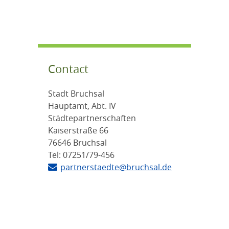
Contact
Stadt Bruchsal
Hauptamt, Abt. IV
Städtepartnerschaften
Kaiserstraße 66
76646 Bruchsal
Tel: 07251/79-456
partnerstaedte@bruchsal.de