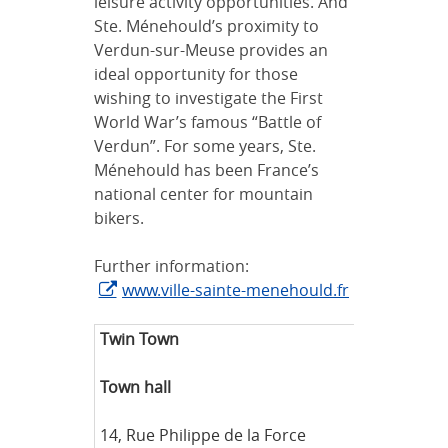
leisure activity opportunities. And
Ste. Ménehould’s proximity to
Verdun-sur-Meuse provides an
ideal opportunity for those
wishing to investigate the First
World War’s famous “Battle of
Verdun”. For some years, Ste.
Ménehould has been France’s
national center for mountain
bikers.
Further information:
www.ville-sainte-menehould.fr
Twin Town
Sta
Town hall
Ha
Abt
14, Rue Philippe de la Force
Tel