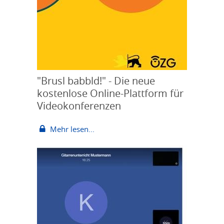
"Brusl babbld!" - Die neue
kostenlose Online-Plattform für
Videokonferenzen
Mehr lesen...