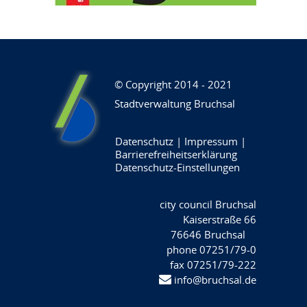
© Copyright 2014 - 2021
Stadtverwaltung Bruchsal
Datenschutz
|
Impressum
|
Barrierefreiheitserklärung
Datenschutz-Einstellungen
city council Bruchsal
Kaiserstraße 66
76646 Bruchsal
phone 07251/79-0
fax 07251/79-222
info@bruchsal.de