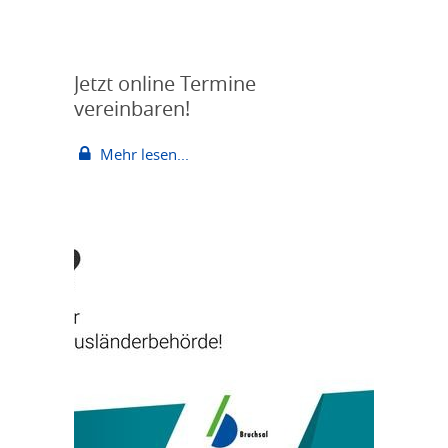
Jetzt online Termine
vereinbaren!
Mehr lesen...