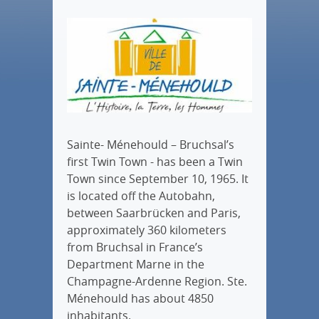
Sainte- Ménehould – Bruchsal’s
first Twin Town - has been a Twin
Town since September 10, 1965. It
is located off the Autobahn,
between Saarbrücken and Paris,
approximately 360 kilometers
from Bruchsal in France’s
Department Marne in the
Champagne-Ardenne Region. Ste.
Ménehould has about 4850
inhabitants.