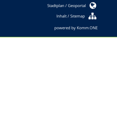
Stadtplan / Geoportal
Inhalt / Sitemap
powered by
Komm.ONE