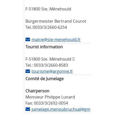
F-51800 Ste. Ménehould
Bürgermeister Bertrand Courot
Tel.:0033/3/2660-6254
mairie@ste-menehould.fr
Tourist information
F-51800 Ste. Ménehould 
Tel.: 0033/3/2660-8583
tourisme@argonne.fr
Comité de Jumelage
Chairperson
Monsieur Philippe Lunard
Fax: 0033/3/2692-0054
jumelage.menoubruchsal@gmail.com