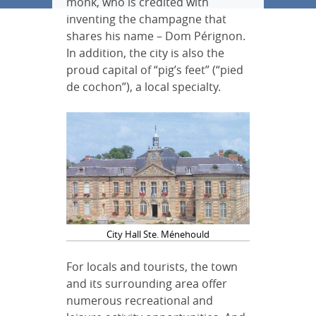
monk, who is credited with
inventing the champagne that
shares his name – Dom Pérignon.
In addition, the city is also the
proud capital of “pig’s feet” (“pied
de cochon”), a local specialty.
City Hall Ste. Ménehould
For locals and tourists, the town
and its surrounding area offer
numerous recreational and