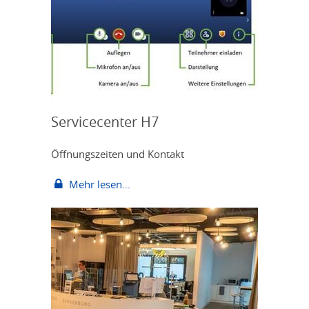
Servicecenter H7
Öffnungszeiten und Kontakt
Mehr lesen...