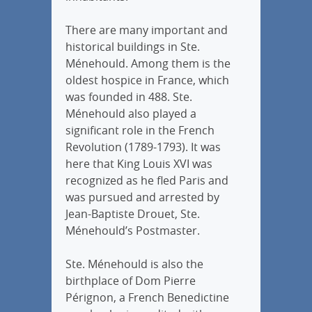
There are many important and
historical buildings in Ste.
Ménehould. Among them is the
oldest hospice in France, which
was founded in 488. Ste.
Ménehould also played a
significant role in the French
Revolution (1789-1793). It was
here that King Louis XVI was
recognized as he fled Paris and
was pursued and arrested by
Jean-Baptiste Drouet, Ste.
Ménehould’s Postmaster.
Ste. Ménehould is also the
birthplace of Dom Pierre
Pérignon, a French Benedictine