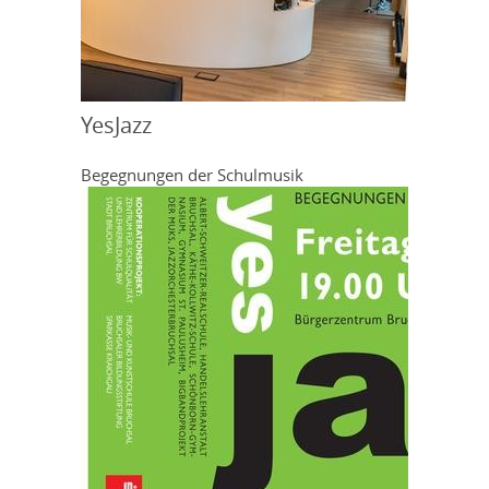
YesJazz
Begegnungen der Schulmusik