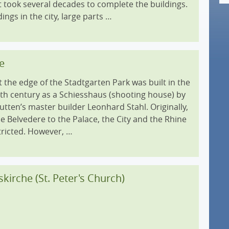
it took several decades to complete the buildings.
dings in the city, large parts …
e
 the edge of the Stadtgarten Park was built in the
8th century as a Schiesshaus (shooting house) by
tten’s master builder Leonhard Stahl. Originally,
e Belvedere to the Palace, the City and the Rhine
tricted. However, …
skirche (St. Peter's Church)