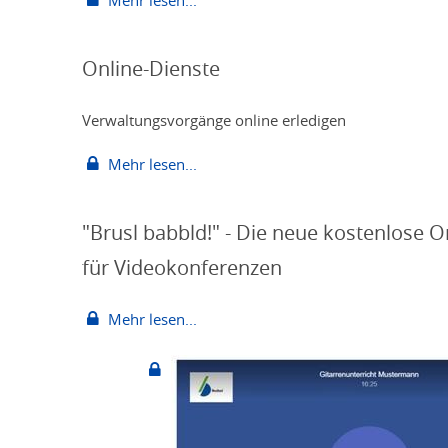
Mehr lesen...
Online-Dienste
Verwaltungsvorgänge online erledigen
Mehr lesen...
"Brusl babbld!" - Die neue kostenlose O
für Videokonferenzen
Mehr lesen...