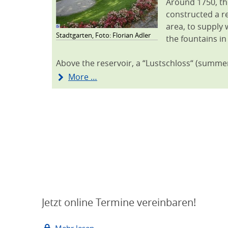
Around 1750, th
constructed a re
area, to supply 
Stadtgarten, Foto: Florian Adler
the fountains in
Above the reservoir, a “Lustschloss“ (summe
More …
Jetzt online Termine vereinbaren!