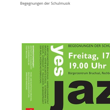
Begegnungen der Schulmusik