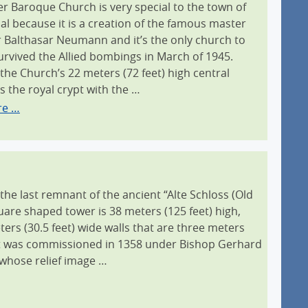
ter Baroque Church is very special to the town of
al because it is a creation of the famous master
r Balthasar Neumann and it’s the only church to
urvived the Allied bombings in March of 1945.
the Church’s 22 meters (72 feet) high central
s the royal crypt with the …
re …
 the last remnant of the ancient “Alte Schloss (Old
quare shaped tower is 38 meters (125 feet) high,
ers (30.5 feet) wide walls that are three meters
. It was commissioned in 1358 under Bishop Gerhard
whose relief image …