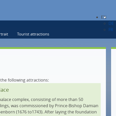
EN
DE
FR
trait
Tourist attractions
 the following attractions:
lace
palace complex, consisting of more than 50
ldings, was commissioned by Prince-Bishop Damian
nborn (1676 to1743). After laying the foundation