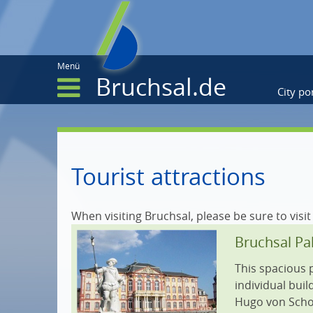
Menü
Bruchsal.de
City por
City portrait
Tourist attractions
Parts of the town
When visiting Bruchsal, please be sure to visit
Twin towns
Bruchsal Pa
Museum & exhibitions
This spacious 
Gastronomy
individual bui
Hugo von Schoe
Accommodation