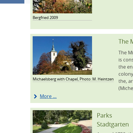
Bergfried 2009
The M
The Mi
is con
the en
colony
Michaelsberg with Chapel, Photo: M. Heintzen
the, a
(Miche
More …
Parks
Stadtgarten