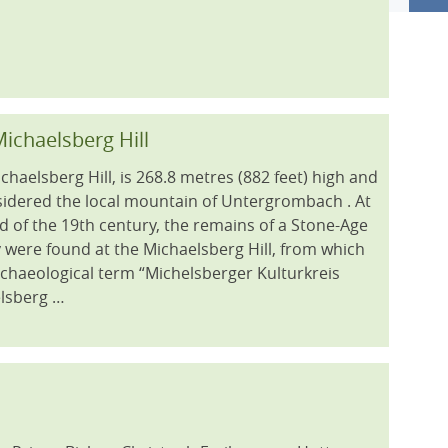
ichaelsberg Hill
chaelsberg Hill, is 268.8 metres (882 feet) high and
sidered the local mountain of Untergrombach . At
d of the 19th century, the remains of a Stone-Age
 were found at the Michaelsberg Hill, from which
rchaeological term “Michelsberger Kulturkreis
lsberg …