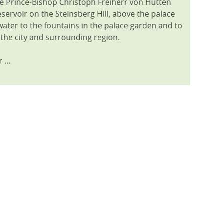
e Prince-Bishop Christoph Freiherr von Hutten
servoir on the Steinsberg Hill, above the palace
water to the fountains in the palace garden and to
 the city and surrounding region.
r …