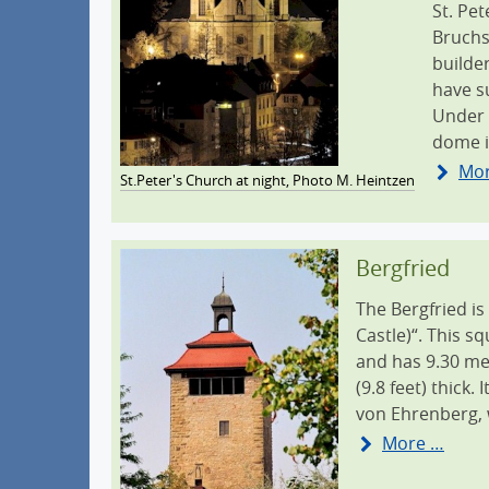
St. Pe
Bruchs
builde
have s
Under 
dome i
Mo
St.Peter's Church at night, Photo M. Heintzen
Bergfried
The Bergfried is
Castle)“. This s
and has 9.30 met
(9.8 feet) thick
von Ehrenberg, 
More …