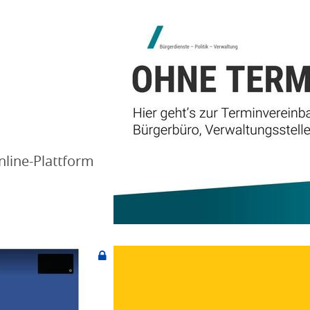
nline-Plattform