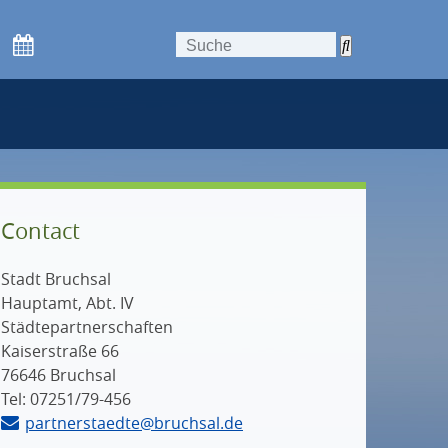
Contact
Stadt Bruchsal
Hauptamt, Abt. IV
Städtepartnerschaften
Kaiserstraße 66
76646 Bruchsal
Tel: 07251/79-456
partnerstaedte@bruchsal.de