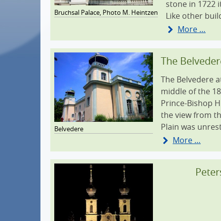
stone in 1722 
Bruchsal Palace, Photo M. Heintzen
Tourist center
Like other buil
More …
Shopping
Business location
The Belveder
How to get to Bruchsal
The Belvedere at
middle of the 1
360° panorama
Prince-Bishop Hu
the view from th
Plain was unres
Belvedere
More …
Peter