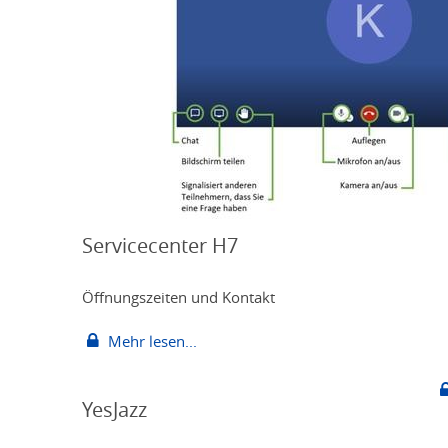
Servicecenter H7
Öffnungszeiten und Kontakt
Mehr lesen...
YesJazz